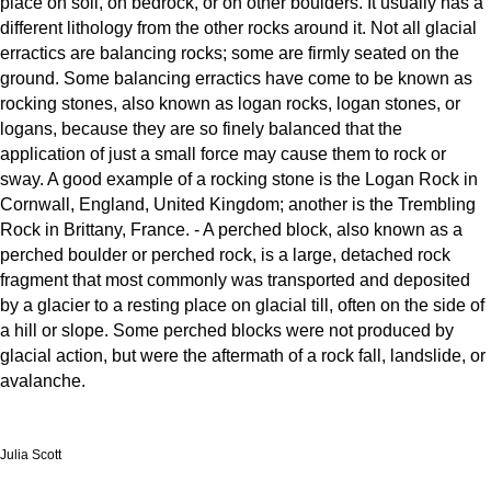
place on soil, on bedrock, or on other boulders. It usually has a
different lithology from the other rocks around it. Not all glacial
erractics are balancing rocks; some are firmly seated on the
ground. Some balancing erractics have come to be known as
rocking stones, also known as logan rocks, logan stones, or
logans, because they are so finely balanced that the
application of just a small force may cause them to rock or
sway. A good example of a rocking stone is the Logan Rock in
Cornwall, England, United Kingdom; another is the Trembling
Rock in Brittany, France. - A perched block, also known as a
perched boulder or perched rock, is a large, detached rock
fragment that most commonly was transported and deposited
by a glacier to a resting place on glacial till, often on the side of
a hill or slope. Some perched blocks were not produced by
glacial action, but were the aftermath of a rock fall, landslide, or
avalanche.
Julia Scott