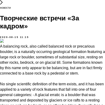
новости
Творческие встречи «За
кадром»
2020-08-15 11:15
A balancing rock, also called balanced rock or precarious
boulder, is a naturally occurring geological formation featuring a
large rock or boulder, sometimes of substantial size, resting on
other rocks, bedrock, or on glacial till. Some formations known
by this name only appear to be balancing, but are in fact firmly
connected to a base rock by a pedestal or stem.
No single scientific definition of the term exists, and it has been
applied to a variety of rock features that fall into one of four
general categories: - A glacial erratic is a boulder that was
transported and deposited by glaciers or ice rafts to a resting